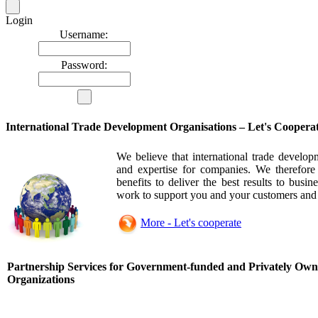
Login
Username:
Password:
International Trade Development Organisations – Let's Coopera
We believe that international trade develop
and expertise for companies. We therefore
benefits to deliver the best results to busi
work to support you and your customers and 
More - Let's cooperate
Partnership Services for Government-funded and Privately Own
Organizations