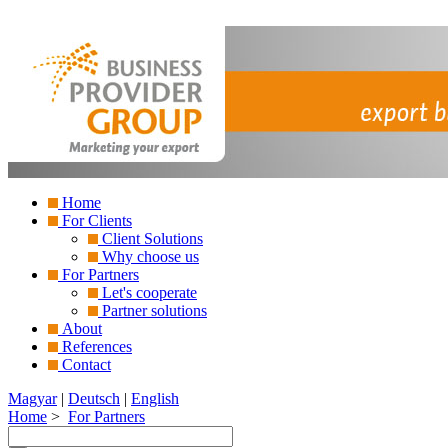
Home
For Clients
Client Solutions
Why choose us
For Partners
Let's cooperate
Partner solutions
About
References
Contact
Magyar
|
Deutsch
|
English
Home
>
For Partners