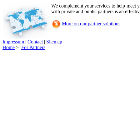
We complement your services to help meet 
with private and public partners is an effecti
More on our partner solutions
Impressum
|
Contact
|
Sitemap
Home
>
For Partners