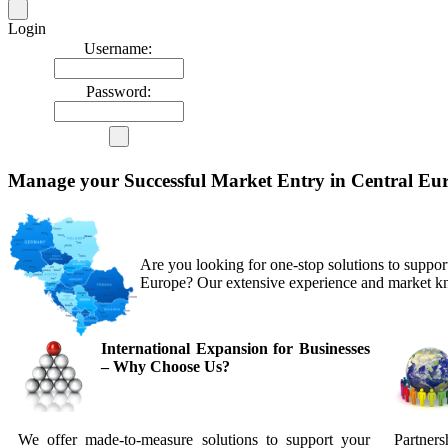
Login
Username:
Password:
Manage your Successful Market Entry in Central Eu
Are you looking for one-stop solutions to support
Europe? Our extensive experience and market k
International Expansion for Businesses
– Why Choose Us?
We offer made-to-measure solutions to support your
Partners