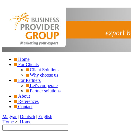
Home
For Clients
Client Solutions
Why choose us
For Partners
Let's cooperate
Partner solutions
About
References
Contact
Magyar
|
Deutsch
|
English
Home
>
Home