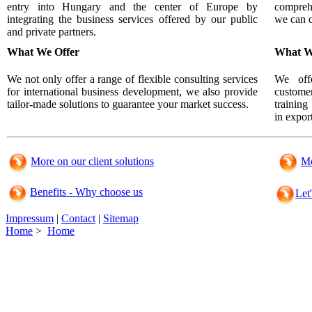
entry into Hungary and the center of Europe by
compreh
integrating the business services offered by our public
we can 
and private partners.
What We Offer
What W
We not only offer a range of flexible consulting services
We offe
for international business development, we also provide
custome
tailor-made solutions to guarantee your market success.
training
in export
More on our client solutions
Mo
Benefits - Why choose us
Let
Impressum
|
Contact
|
Sitemap
Home
>
Home